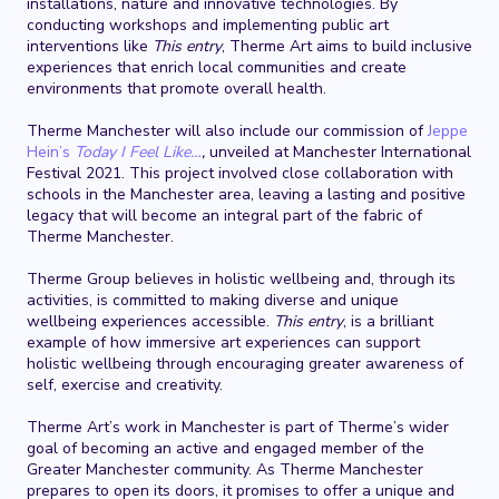
installations, nature and innovative technologies. By
conducting workshops and implementing public art
interventions like
This entry
, Therme Art aims to build inclusive
experiences that enrich local communities and create
environments that promote overall health.
Therme Manchester will also include our commission of
Jeppe
Hein’s
Today I Feel Like…
,
unveiled at Manchester International
Festival 2021. This project involved close collaboration with
schools in the Manchester area, leaving a lasting and positive
legacy that will become an integral part of the fabric of
Therme Manchester.
Therme Group believes in holistic wellbeing and, through its
activities, is committed to making diverse and unique
wellbeing experiences accessible.
This entry
, is a brilliant
example of how immersive art experiences can support
holistic wellbeing through encouraging greater awareness of
self, exercise and creativity.
Therme Art’s work in Manchester is part of Therme’s wider
goal of becoming an active and engaged member of the
Greater Manchester community. As Therme Manchester
prepares to open its doors, it promises to offer a unique and