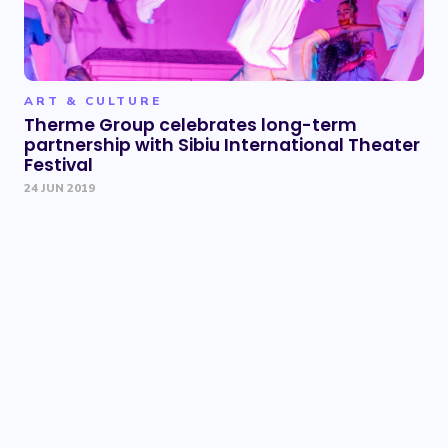
ART & CULTURE
Therme Group celebrates long-term
partnership with Sibiu International Theater
Festival
24 JUN 2019