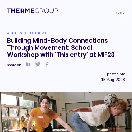
ART & CULTURE
Building Mind-Body Connections
Through Movement: School
Workshop with 'This entry' at MIF23
share on:
posted on:
15 Aug 2023