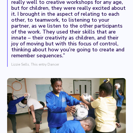
really well to creative workshops for any age,
but for children, they were really excited about
it. I brought in the aspect of relating to each
other, to teamwork, to listening to your
partner, as we listen to the other participants
of the work. They used their skills that are
innate – their creativity as children, and their
joy of moving but with this focus of control,
thinking about how you’re going to create and
remember sequences.”
Lizzie Sells, This entry Dancer