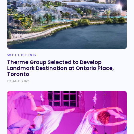
WELLBEING
Therme Group Selected to Develop
Landmark Destination at Ontario Place,
Toronto
02 AUG 2021