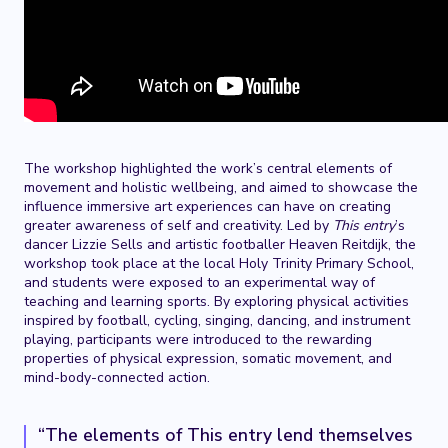
The workshop highlighted the work’s central elements of
movement and holistic wellbeing, and aimed to showcase the
influence immersive art experiences can have on creating
greater awareness of self and creativity. Led by
This entry
’s
dancer Lizzie Sells and artistic footballer Heaven Reitdijk, the
workshop took place at the local Holy Trinity Primary School,
and students were exposed to an experimental way of
teaching and learning sports. By exploring physical activities
inspired by football, cycling, singing, dancing, and instrument
playing, participants were introduced to the rewarding
properties of physical expression, somatic movement, and
mind-body-connected action.
“The elements of This entry lend themselves