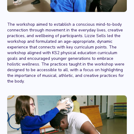
The workshop aimed to establish a conscious mind-to-body
connection through movement in the everyday lives, creative
practices, and wellbeing of participants. Lizzie Sells led the
workshop and formulated an age-appropriate, dynamic
experience that connects with key curriculum points. The
workshop aligned with KS2 physical education curriculum
goals and encouraged younger generations to embrace
holistic wellness. The practices taught in the workshop were
designed to be accessible to all, with a focus on highlighting
the importance of musical, athletic, and creative practices for
the body.