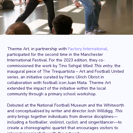
Therme Art, in partnership with
Factory International
,
participated for the second time in the Manchester
International Festival. For the 2023 edition, they co-
commissioned the work by Tino Sehgal titled
This entry
, the
inaugural piece of The Trequartista – Art and Football United
series, an initiative curated by Hans Ulrich Obrist in
collaboration with football icon Juan Mata. Therme Art
extended the impact of the initiative within the local
community through a primary school workshop.
Debuted at the National Football Museum and the Whitworth
and conceptualised by writer and director Josh Willdigg,
This
entry
brings together individuals from diverse disciplines—
including a footballer, violinist, cyclist, and singer/dancer—to
create a choreographic quartet that encourages visitors to