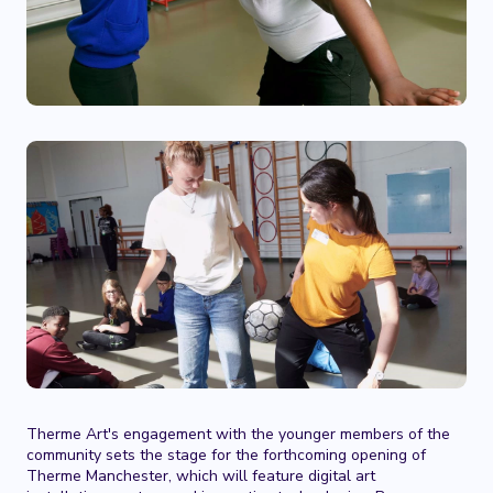
Therme Art's engagement with the younger members of the
community sets the stage for the forthcoming opening of
Therme Manchester, which will feature digital art