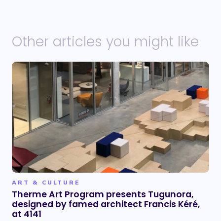
Other articles you might like
ART & CULTURE
Therme Art Program presents Tugunora,
designed by famed architect Francis Kéré,
at 4141