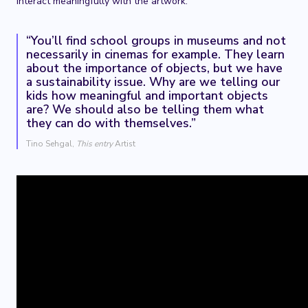
interact meaningfully with the artwork.
“You’ll find school groups in museums and not
necessarily in cinemas for example. They learn
about the importance of objects, but we have
a sustainability issue. Why are we telling our
kids how meaningful and important objects
are? We should also be telling them what
they can do with themselves.”
Tino Sehgal,
This entry
Artist