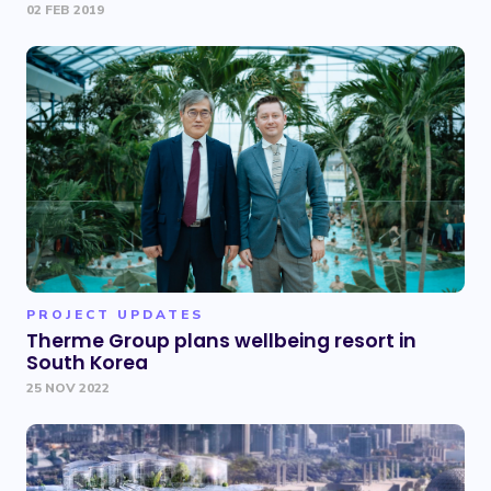
02 FEB 2019
PROJECT UPDATES
Therme Group plans wellbeing resort in
South Korea
25 NOV 2022