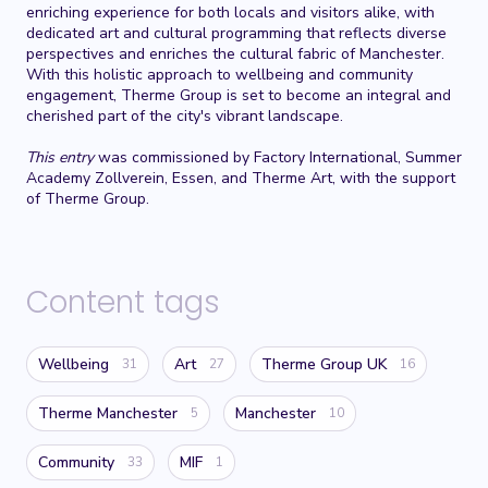
enriching experience for both locals and visitors alike, with
dedicated art and cultural programming that reflects diverse
perspectives and enriches the cultural fabric of Manchester.
With this holistic approach to wellbeing and community
engagement, Therme Group is set to become an integral and
cherished part of the city's vibrant landscape.
This entry
was commissioned by Factory International, Summer
Academy Zollverein, Essen, and Therme Art, with the support
of Therme Group.
Content tags
Wellbeing
Art
Therme Group UK
31
27
16
Therme Manchester
Manchester
5
10
Community
MIF
33
1