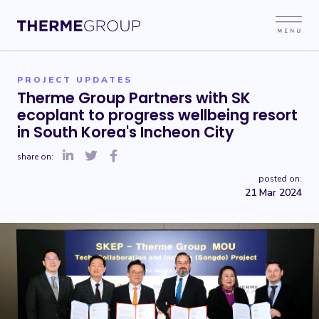
PROJECT UPDATES
Therme Group Partners with SK
ecoplant to progress wellbeing resort
in South Korea's Incheon City
share on:
posted on:
21 Mar 2024