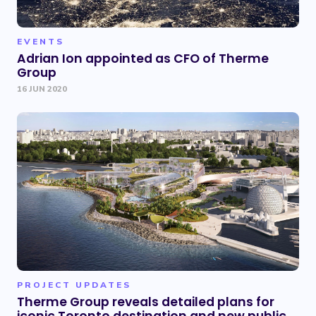
EVENTS
Adrian Ion appointed as CFO of Therme
Group
16 JUN 2020
PROJECT UPDATES
Therme Group reveals detailed plans for