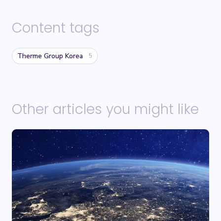
Content tags
Therme Group Korea
5
Other articles you might like