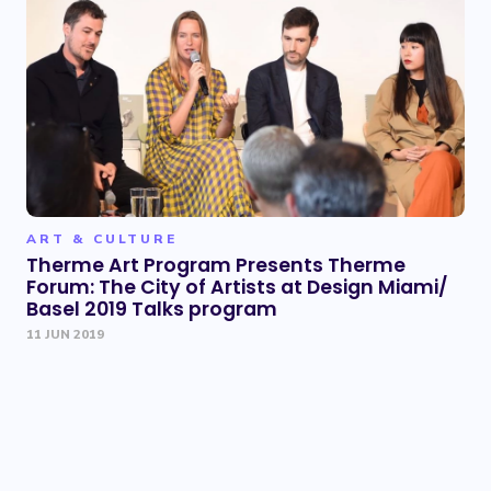
ART & CULTURE
Therme Art Program Presents Therme
Forum: The City of Artists at Design Miami/
Basel 2019 Talks program
11 JUN 2019