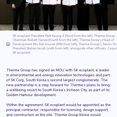
SK ecoplant President Park Kyung-il (third from the left), Therme Group
Chairman Robert Hanea (fourth from the left), Therme Korea's Head of
Development Mrs Kim Insook (fifth from left), Therme Group's Senior Vi
President Stelian Iacob (sixth from left), alongside other officials. Copyr
SK ecoplant.
Therme Group has signed an MOU with SK ecoplant, a leader
in environmental and energy innovation technologies and
part
of SK Corp, South Korea’s second largest conglomerate.
The
new partnership is a step forward for Therme’s plans to bring
a wellbeing resort to South Korea’s Incheon City, as part of its
Golden Harbour development.
Within the agreement, SK ecoplant would be appointed as the
principal contractor, responsible for licensing, design support,
and construction at the site. Therme Group Korea would