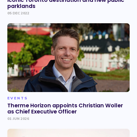
iconic Toronto destination and new public
parklands
05 DEC 2022
EVENTS
Therme Horizon appoints Christian Woller
as Chief Executive Officer
01 JUN 2026