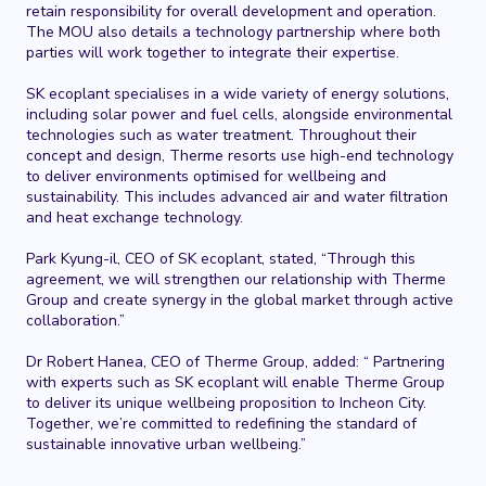
retain responsibility for overall development and operation.
The MOU also details a technology partnership where both
parties will work together to integrate their expertise.
SK ecoplant specialises in a wide variety of energy solutions,
including solar power and fuel cells, alongside environmental
technologies such as water treatment. Throughout their
concept and design, Therme resorts use high-end technology
to deliver environments optimised for wellbeing and
sustainability. This includes advanced
air and water filtration
and heat exchange technology.
Park Kyung-il, CEO of SK ecoplant, stated, “Through this
agreement, we will strengthen our relationship with Therme
Group and create synergy in the global market through active
collaboration.”
Dr Robert Hanea, CEO of Therme Group, added: “ Partnering
with experts such as SK ecoplant will enable Therme Group
to deliver its unique wellbeing proposition to Incheon City.
Together, we’re committed to redefining the standard of
sustainable innovative urban wellbeing.”