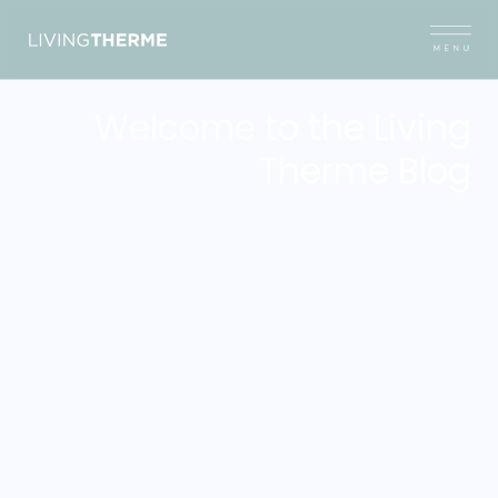
Welcome to the Living
Therme Blog