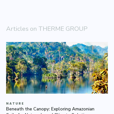
Articles on THERME GROUP
NATURE
Beneath the Canopy: Exploring Amazonian