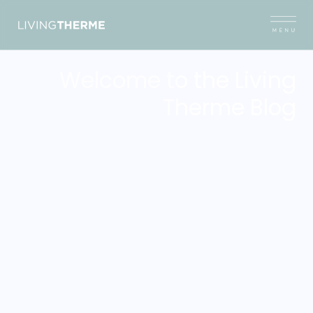
Welcome to the Living
Therme Blog