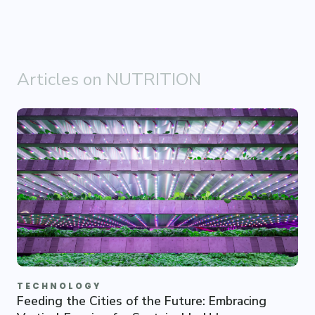
Articles on NUTRITION
TECHNOLOGY
Feeding the Cities of the Future: Embracing