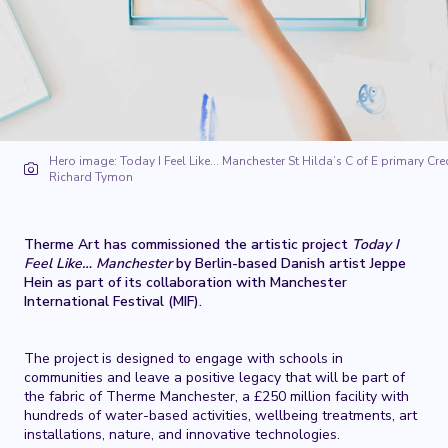
Hero image: Today I Feel Like… Manchester St Hilda’s C of E primary Cred
Richard Tymon
Therme Art has commissioned the artistic project
Today I
Feel Like… Manchester
by Berlin-based Danish artist Jeppe
Hein as part of its collaboration with Manchester
International Festival (MIF).
The project is designed to engage with schools in
communities and leave a positive legacy that will be part of
the fabric of Therme Manchester, a £250 million facility with
hundreds of water-based activities, wellbeing treatments, art
installations, nature, and innovative technologies.