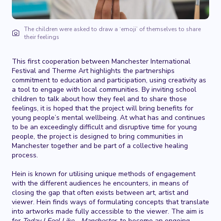
The children were asked to draw a ‘emoji’ of themselves to share
their feelings
This first cooperation between Manchester International
Festival and Therme Art highlights the partnerships
commitment to education and participation, using creativity as
a tool to engage with local communities. By inviting school
children to talk about how they feel and to share those
feelings, it is hoped that the project will bring benefits for
young people’s mental wellbeing. At what has and continues
to be an exceedingly difficult and disruptive time for young
people, the project is designed to bring communities in
Manchester together and be part of a collective healing
process.
Hein is known for utilising unique methods of engagement
with the different audiences he encounters, in means of
closing the gap that often exists between art, artist and
viewer. Hein finds ways of formulating concepts that translate
into artworks made fully accessible to the viewer. The aim is
for
Today I Feel Like… Manchester,
to become an ongoing