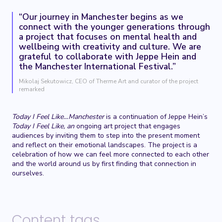
“Our journey in Manchester begins as we
connect with the younger generations through
a project that focuses on mental health and
wellbeing with creativity and culture. We are
grateful to collaborate with Jeppe Hein and
the Manchester International Festival.”
Mikolaj Sekutowicz, CEO of Therme Art and curator of the project
remarked
Today I Feel Like…Manchester
is a continuation of Jeppe Hein’s
Today I Feel Like, an
ongoing art project that engages
audiences by inviting them to step into the present moment
and reflect on their emotional landscapes. The project is a
celebration of how we can feel more connected to each other
and the world around us by first finding that connection in
ourselves.
Content tags