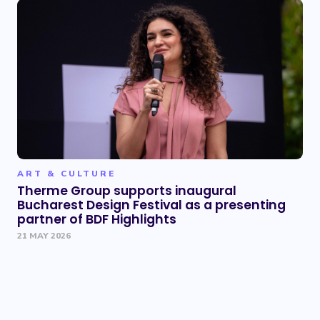
ART & CULTURE
Therme Group supports inaugural
Bucharest Design Festival as a presenting
partner of BDF Highlights
21 MAY 2026