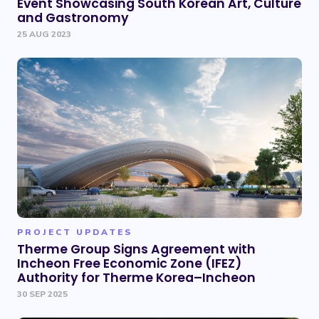
Event Showcasing South Korean Art, Culture
and Gastronomy
25 AUG 2023
PROJECT UPDATES
Therme Group Signs Agreement with
Incheon Free Economic Zone (IFEZ)
Authority for Therme Korea–Incheon
30 SEP 2025