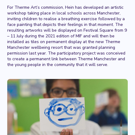
For Therme Art’s commission, Hein has developed an artistic
workshop taking place in local schools across Manchester,
inviting children to realise a breathing exercise followed by a
face painting that depicts their feelings in that moment. The
resulting artworks will be displayed on Festival Square from 9
– 11 July during the 2021 edition of MIF and will then be
installed as tiles on permanent display at the new Therme
Manchester wellbeing resort that was granted planning
permission last year. The participatory project was conceived
to create a permanent link between Therme Manchester and
the young people in the community that it will serve.