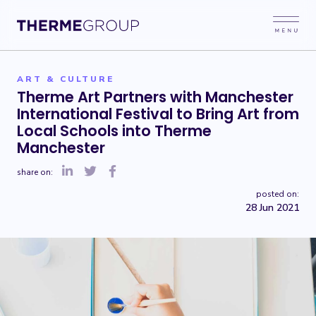
ART & CULTURE
Therme Art Partners with Manchester
International Festival to Bring Art from
Local Schools into Therme
Manchester
share on:
posted on:
28 Jun 2021