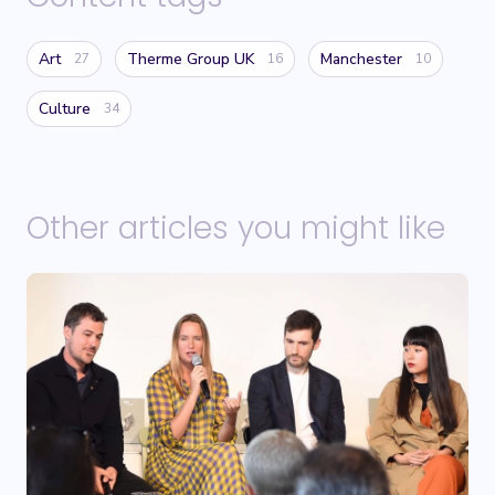
Art
Therme Group UK
Manchester
27
16
10
Culture
34
Other articles you might like