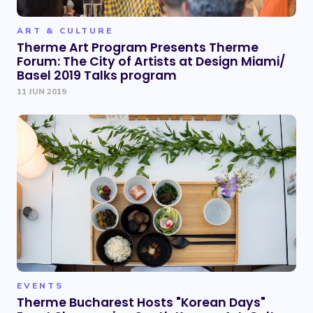
ART & CULTURE
Therme Art Program Presents Therme
Forum: The City of Artists at Design Miami/
Basel 2019 Talks program
11 JUN 2019
EVENTS
Therme Bucharest Hosts "Korean Days"