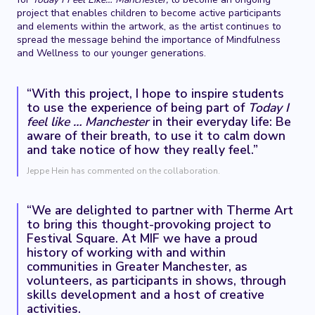
project that enables children to become active participants
and elements within the artwork, as the artist continues to
spread the message behind the importance of Mindfulness
and Wellness to our younger generations.
“With this project, I hope to inspire students
to use the experience of being part of
Today I
feel like … Manchester
in their everyday life: Be
aware of their breath, to use it to calm down
and take notice of how they really feel.”
Jeppe Hein has commented on the collaboration.
“We are delighted to partner with Therme Art
to bring this thought-provoking project to
Festival Square. At MIF we have a proud
history of working with and within
communities in Greater Manchester, as
volunteers, as participants in shows, through
skills development and a host of creative
activities.