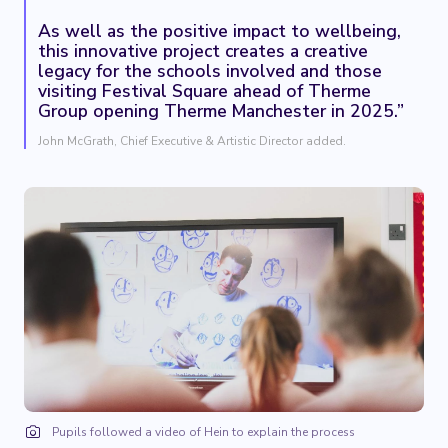
As well as the positive impact to wellbeing,
this innovative project creates a creative
legacy for the schools involved and those
visiting Festival Square ahead of Therme
Group opening Therme Manchester in 2025.”
John McGrath, Chief Executive & Artistic Director added.
Pupils followed a video of Hein to explain the process