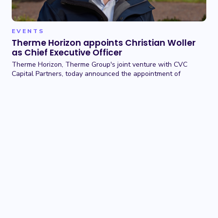
EVENTS
Therme Horizon appoints Christian Woller
as Chief Executive Officer
Therme Horizon, Therme Group's joint venture with CVC
Capital Partners, today announced the appointment of
Christian Woller as Chief Executive Officer.
01 JUN 2026
TERMS OF USE
BACK TO TOP
PRIVACY POLICY
COOKIE POLICY
CONTACT US