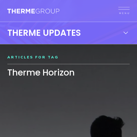
THERME UPDATES
ARTICLES FOR TAG
Therme Horizon